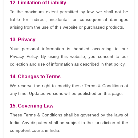
12. Limitation of Liability
To the maximum extent permitted by law, we shall not be
liable for indirect, incidental, or consequential damages
arising from the use of this website or purchased products.
13. Privacy
Your personal information is handled according to our
Privacy Policy. By using this website, you consent to our
collection and use of information as described in that policy.
14. Changes to Terms
We reserve the right to modify these Terms & Conditions at
any time. Updated versions will be published on this page.
15. Governing Law
These Terms & Conditions shall be governed by the laws of
India. Any disputes shall be subject to the jurisdiction of the
competent courts in India.