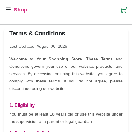
Shop
Terms & Conditions
Last Updated: August 06, 2026
Welcome to
Your Shopping Store
. These Terms and
Conditions govern your use of our website, products, and
services. By accessing or using this website, you agree to
comply with these terms. If you do not agree, please
discontinue using our website.
1. Eligibility
You must be at least 18 years old or use this website under
the supervision of a parent or legal guardian.