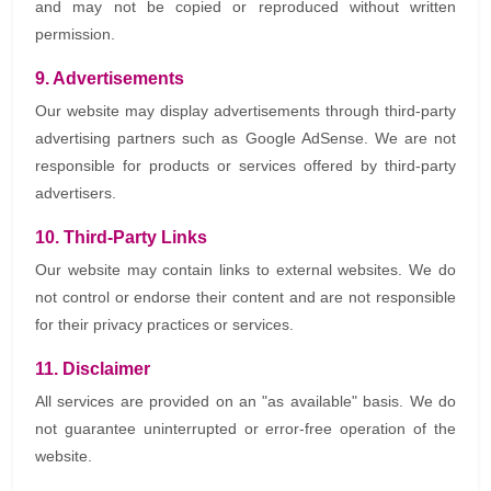
and may not be copied or reproduced without written
permission.
9. Advertisements
Our website may display advertisements through third-party
advertising partners such as Google AdSense. We are not
responsible for products or services offered by third-party
advertisers.
10. Third-Party Links
Our website may contain links to external websites. We do
not control or endorse their content and are not responsible
for their privacy practices or services.
11. Disclaimer
All services are provided on an "as available" basis. We do
not guarantee uninterrupted or error-free operation of the
website.