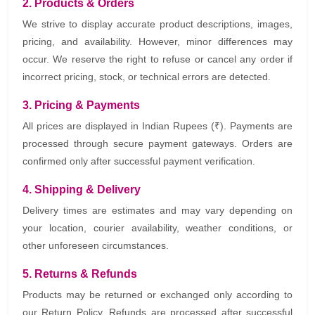
2. Products & Orders
We strive to display accurate product descriptions, images,
pricing, and availability. However, minor differences may
occur. We reserve the right to refuse or cancel any order if
incorrect pricing, stock, or technical errors are detected.
3. Pricing & Payments
All prices are displayed in Indian Rupees (₹). Payments are
processed through secure payment gateways. Orders are
confirmed only after successful payment verification.
4. Shipping & Delivery
Delivery times are estimates and may vary depending on
your location, courier availability, weather conditions, or
other unforeseen circumstances.
5. Returns & Refunds
Products may be returned or exchanged only according to
our Return Policy. Refunds are processed after successful