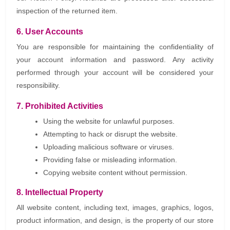
inspection of the returned item.
6. User Accounts
You are responsible for maintaining the confidentiality of
your account information and password. Any activity
performed through your account will be considered your
responsibility.
7. Prohibited Activities
Using the website for unlawful purposes.
Attempting to hack or disrupt the website.
Uploading malicious software or viruses.
Providing false or misleading information.
Copying website content without permission.
8. Intellectual Property
All website content, including text, images, graphics, logos,
product information, and design, is the property of our store