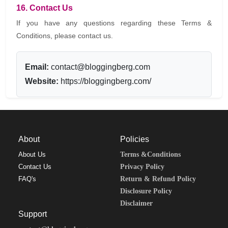
16. Contact Us
If you have any questions regarding these Terms &
Conditions, please contact us.
Email:
contact@bloggingberg.com
Website:
https://bloggingberg.com/
About
Policies
About Us
Terms &Conditions
Contact Us
Privacy Policy
FAQ's
Return & Refund Policy
Disclosure Policy
Disclaimer
Support