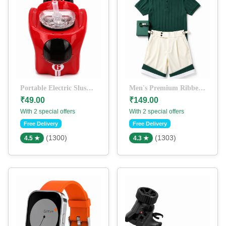
Portable Electric Slush & Frozen Drink Maker | Quick Ice Slushy Cup | Reusable DIY Smoothie & Milkshake Cup (Red)
Men's Premium Ribbed Polo T-Shirt & Tailored Shorts Co-Ord Set | Casual Summer Outfit | Green & Off-White
₹49.00
₹149.00
With 2 special offers
With 2 special offers
Free Delivery
Free Delivery
(1300)
(1303)
4.5 ★
4.3 ★