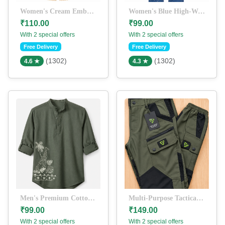
Women's Cream Embroidered Kurti with Palazzo Set | Ethnic Cotton Co-Ord Set
Women's Blue High-Waist Straight Fit Paint Splatter Denim Jeans
₹110.00
₹99.00
With 2 special offers
With 2 special offers
Free Delivery
Free Delivery
(1302)
(1302)
4.6 ★
4.3 ★
Men's Premium Cotton Blend Mandarin Collar Kurta Shirt | Printed Casual Short Kurta | Olive Green
Multi-Purpose Tactical Track Pants for Men | Water-Resistant Cargo Joggers | Stretch Outdoor Hiking & Trekking Pants | Olive Green & Black
₹99.00
₹149.00
With 2 special offers
With 2 special offers