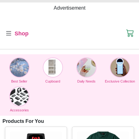
Advertisement
Shop
Best Seller
Cupboard
Daily Needs
Exclusive Collection
Accessories
Products For You