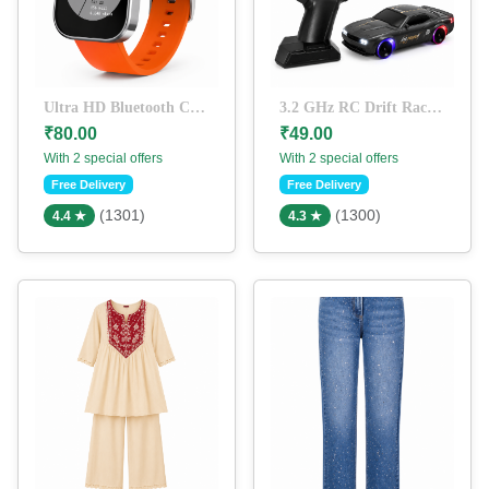
Ultra HD Bluetooth Calling Smart Watch with Orange Silicone Strap | Heart Rate Monitor | Fitness Tracker | Full Touch Display | Rechargeable Smartwatch for Men & Women
3.2 GHz RC Drift Racing Car with LED Lights & Pistol Grip Remote Control | High Speed Rechargeable Remote Control Car for Kids & Adults (Black)
₹80.00
₹49.00
With 2 special offers
With 2 special offers
Free Delivery
Free Delivery
(1301)
(1300)
4.4 ★
4.3 ★