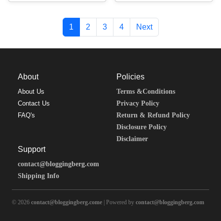
1
2
3
4
Next
About
Policies
About Us
Terms &Conditions
Contact Us
Privacy Policy
FAQ's
Return & Refund Policy
Disclosure Policy
Disclaimer
Support
contact@bloggingberg.com
Shipping Info
© 2026
contact@bloggingberg.come
| Powered by
contact@bloggingberg.com