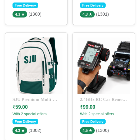
Free Delivery
Free Delivery
(1300)
(1301)
4.3 ★
4.3 ★
SJU Premium Multi-Compartment Laptop Backpack | Water-Resistant College & Travel School Bag | Off-White & Green
2.4GHz RC Car Remote Controller with LCD Display | V8 Digital Transmitter | Long Range Pistol Grip Remote for RC Cars, Trucks & Crawlers
₹59.00
₹99.00
With 2 special offers
With 2 special offers
Free Delivery
Free Delivery
(1302)
(1300)
4.3 ★
4.5 ★