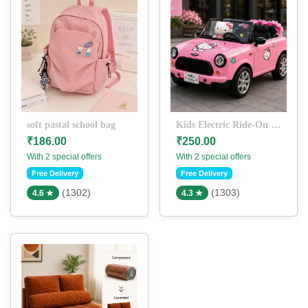
soft pastal school bag
Kids Electric Ride-On Car with Cute Cartoon Theme
₹186.00
₹250.00
With 2 special offers
With 2 special offers
Free Delivery
Free Delivery
(1302)
(1303)
4.6 ★
4.3 ★