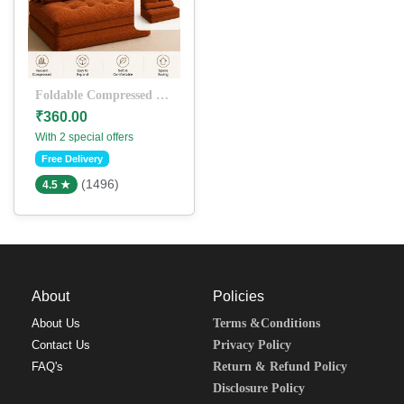
Foldable Compressed Sofa Bed – Soft & Space-Saving Floor Seating
₹360.00
With 2 special offers
Free Delivery
(1496)
4.5 ★
About
Policies
About Us
Terms &Conditions
Contact Us
Privacy Policy
FAQ's
Return & Refund Policy
Disclosure Policy