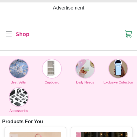
Advertisement
Shop
Best Seller
Cupboard
Daily Needs
Exclusive Collection
Accessories
Products For You